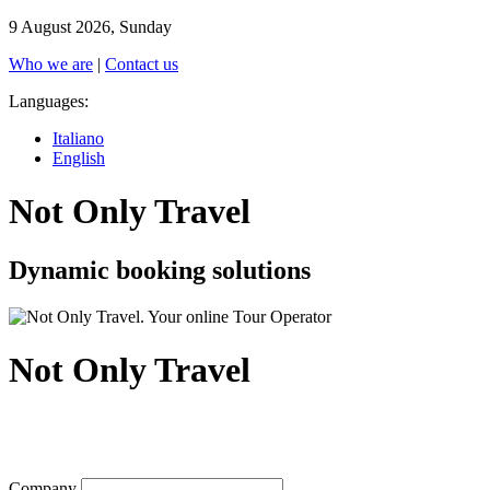
9 August 2026, Sunday
Who we are
|
Contact us
Languages:
Italiano
English
Not Only Travel
Dynamic booking solutions
Not Only Travel
Company