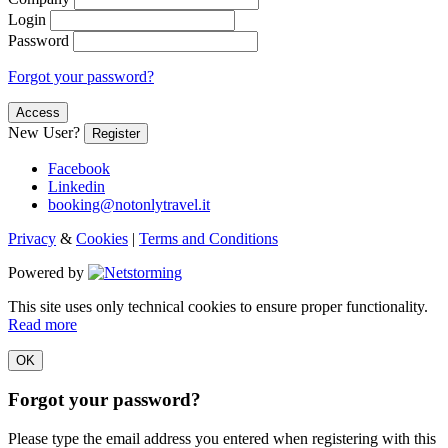
Login
Password
Forgot your password?
Access
New User?
Register
Facebook
Linkedin
booking@notonlytravel.it
Privacy
&
Cookies
|
Terms and Conditions
Powered by
This site uses only technical cookies to ensure proper functionality.
Read more
OK
Forgot your password?
Please type the email address you entered when registering with this